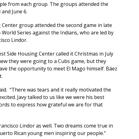
ople from each group. The groups attended the
 and June 6.
 Center group attended the second game in late
 World Series against the Indians, who are led by
isco Lindor.
t Side Housing Center called it Christmas in July
ew they were going to a Cubs game, but they
ave the opportunity to meet El Mago himself. Báez
t.
aid. “There was tears and it really motivated the
cited. Javy talked to us like we were his best
ords to express how grateful we are for that
Francisco Lindor as well. Two dreams come true in
Puerto Rican young men inspiring our people.”