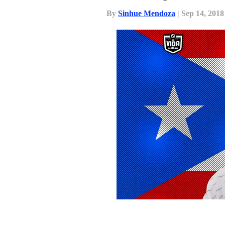
By
Sinhue Mendoza
| Sep 14, 2018