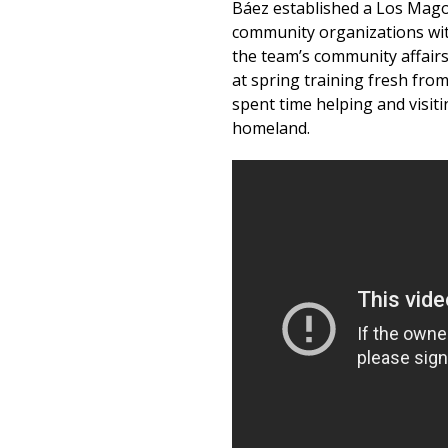
Báez established a Los Mago
community organizations wit
the team’s community affair
at spring training fresh from
spent time helping and visitin
homeland.