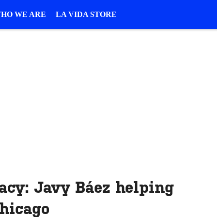
HO WE ARE
LA VIDA STORE
acy: Javy Báez helping
Chicago