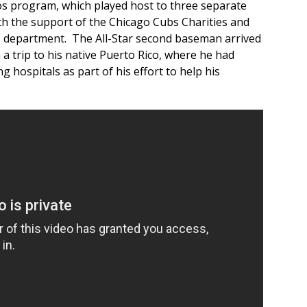
s program, which played host to three separate
h the support of the Chicago Cubs Charities and
s department. The All-Star second baseman arrived
 a trip to his native Puerto Rico, where he had
g hospitals as part of his effort to help his