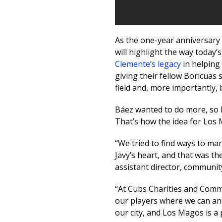
As the one-year anniversary
will highlight the way today’s
Clemente’s legacy
in helping 
giving their fellow Boricuas
field and, more importantly, 
Báez wanted to do more, so 
That’s how the idea for Los
“We tried to find ways to ma
Javy’s heart, and that was th
assistant director, community
“At Cubs Charities and Commu
our players where we can an
our city, and Los Magos is a p