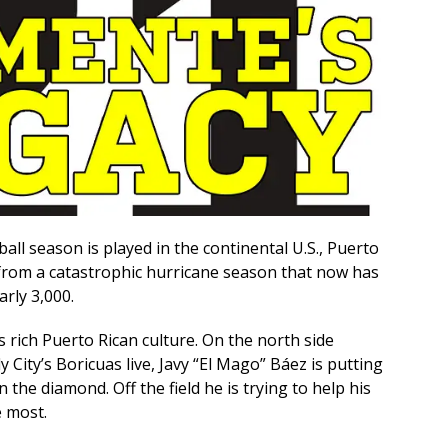
ll season is played in the continental U.S., Puerto
er from a catastrophic hurricane season that now has
arly 3,000.
ts rich Puerto Rican culture. On the north side
 City’s Boricuas live, Javy “El Mago” Báez is putting
 the diamond. Off the field he is trying to help his
e most.