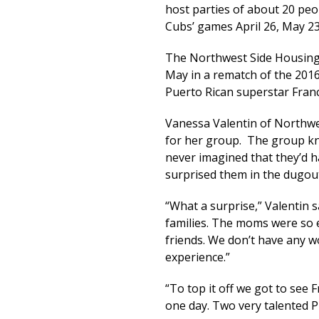
host parties of about 20 pe
Cubs’ games April 26, May 23
The Northwest Side Housing
May in a rematch of the 2016
Puerto Rican superstar Franc
Vanessa Valentin of Northwes
for her group. The group kn
never imagined that they’d h
surprised them in the dugou
“What a surprise,” Valentin s
families. The moms were so ex
friends. We don’t have any w
experience.”
“To top it off we got to see 
one day. Two very talented 