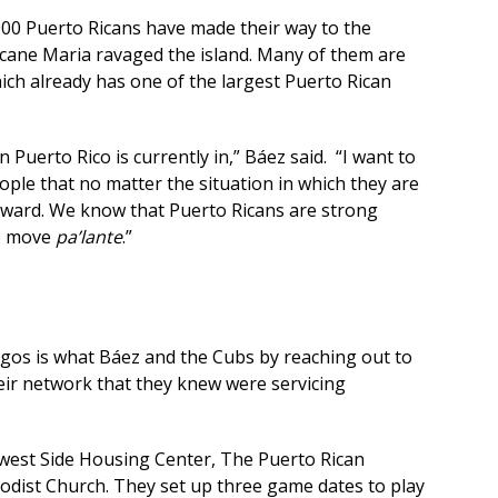
,000 Puerto Ricans have made their way to the
icane Maria ravaged the island. Many of them are
hich already has one of the largest Puerto Rican
Puerto Rico is currently in,” Báez said. “I want to
ple that no matter the situation in which they are
orward. We know that Puerto Ricans are strong
to move
pa’lante
.”
os is what Báez and the Cubs by reaching out to
ir network that they knew were servicing
est Side Housing Center, The Puerto Rican
dist Church. They set up three game dates to play