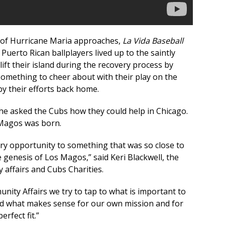
 of Hurricane Maria approaches,
La Vida Baseball
 Puerto Rican ballplayers lived up to the saintly
lift their island during the recovery process by
 something to cheer about with their play on the
by their efforts back home.
he asked the Cubs how they could help in Chicago.
 Magos was born.
rry opportunity to something that was so close to
e genesis of Los Magos,” said Keri Blackwell, the
 affairs and Cubs Charities.
nity Affairs we try to tap to what is important to
d what makes sense for our own mission and for
erfect fit.”