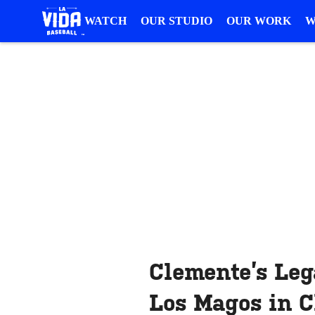
WATCH
OUR STUDIO
OUR WORK
W
Clemente’s Leg
Los Magos in 