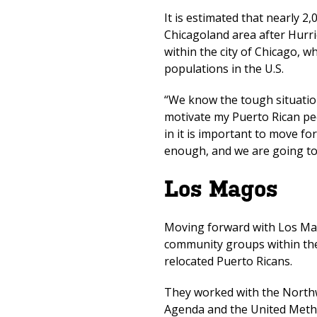
It is estimated that nearly 2
Chicagoland area after Hurr
within the city of Chicago, w
populations in the U.S.
“We know the tough situation 
motivate my Puerto Rican peo
in it is important to move f
enough, and we are going 
Los Magos
Moving forward with Los Mag
community groups within the
relocated Puerto Ricans.
They worked with the Northw
Agenda and the United Metho