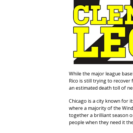
While the major league baseba
Rico is still trying to recov
an estimated death toll of ne
Chicago is a city known for i
where a majority of the Windy
together a brilliant season on
people when they need it th