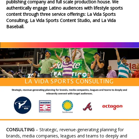
publishing company and full scale production house. We
authentically engage Latino audiences with lifestyle sports
content through three service offerings: La Vida Sports
Consulting, La Vida Sports Content Studio, and La Vida
Baseball.
CONSULTING
– Strategic, revenue-generating planning for
brands, media companies, leagues and teams to deeply and