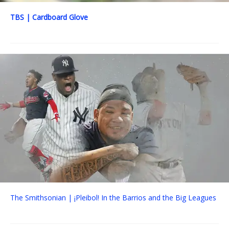
TBS | Cardboard Glove
The Smithsonian | ¡Pleibol! In the Barrios and the Big Leagues