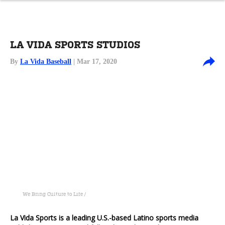
LA VIDA SPORTS STUDIOS
By
La Vida Baseball
| Mar 17, 2020
We Bring Culture to Life /
La Vida Sports is a leading U.S.-based Latino sports media