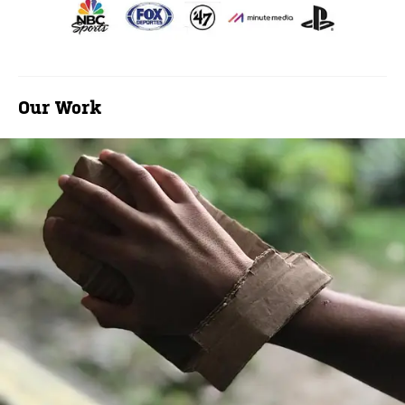
Our Work