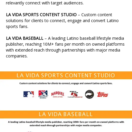
relevantly connect with target audiences.
LA VIDA SPORTS CONTENT STUDIO
– Custom content
solutions for clients to connect, engage and convert Latino
sports fans.
LA VIDA BASEBALL
– A leading Latino baseball lifestyle media
publisher, reaching 10M+ fans per month on owned platforms
with extended reach through partnerships with major media
companies.