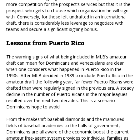
more competition for the prospect’s services but that it is the
prospect who gets to choose which organization he will sign
with. Conversely, for those left undrafted in an international
draft, there is considerably less leverage to negotiate with
teams and secure a significant signing bonus.
Lessons from Puerto Rico
The warning signs of what being included in MLB’s amateur
draft can mean for Dominicans and Venezuelans are clear
when one considers what happened in Puerto Rico in the
1990s. After MLB decided in 1989 to include Puerto Rico in the
amateur draft the following year, far fewer Puerto Ricans were
drafted than were regularly signed in the previous era. A steady
decline in the number of Puerto Ricans in the major leagues
resulted over the next two decades. This is a scenario
Dominicans hope to avoid.
From the makeshift baseball diamonds and the manicured
fields of baseball academies to the halls of government,
Dominicans are all aware of the economic boost the current
amateur free-agent system provides to individual families as