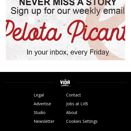
Legal
Contact
Advertise
Jobs at LVB
Studio
About
Newsletter
Cookies Settings