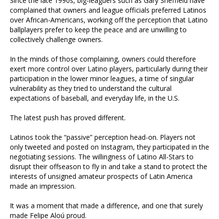
Since the late 1990s, big-leaguers such as Gary Sheffield have
complained that owners and league officials preferred Latinos
over African-Americans, working off the perception that Latino
ballplayers prefer to keep the peace and are unwilling to
collectively challenge owners.
In the minds of those complaining, owners could therefore
exert more control over Latino players, particularly during their
participation in the lower minor leagues, a time of singular
vulnerability as they tried to understand the cultural
expectations of baseball, and everyday life, in the U.S.
The latest push has proved different.
Latinos took the “passive” perception head-on. Players not
only tweeted and posted on Instagram, they participated in the
negotiating sessions. The willingness of Latino All-Stars to
disrupt their offseason to fly in and take a stand to protect the
interests of unsigned amateur prospects of Latin America
made an impression.
It was a moment that made a difference, and one that surely
made Felipe Aloú proud.