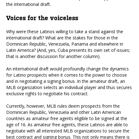
the international draft.
Voices for the voiceless
Why were these Latinos willing to take a stand against the
international draft? What are the stakes for those in the
Dominican Republic, Venezuela, Panama and elsewhere in
Latin America? (And, yes, Cuba presents its own set of issues;
that is another discussion for another column).
An international draft would profoundly change the dynamics
for Latino prospects when it comes to the power to choose
and in negotiating a signing bonus. In the amateur draft, an
MLB organization selects an individual player and thus secures
exclusive rights to negotiate his contract.
Currently, however, MLB rules deem prospects from the
Dominican Republic, Venezuela and other Latin American
countries as amateur free agents eligible to be signed at the
age of 16. As amateur free agents, these Latinos are able to
negotiate with all interested MLB organizations to secure the
best contract and signing bonus. This not only means there is