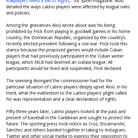
Ballplayers Need a Bill of Rights
,” for
Sport
magazine. Aloú
detailed the ways Latino players were affected by league rules
and policies.
Among the grievances Aloú wrote about was his being
prohibited by Frick from playing in goodwill games in his home
country, the Dominican Republic, organized by the country’s
recently elected president following a civil war. Frick took this
stance because the proposed games would include Cuban
players that had previously participated in the Cuban winter
league, which MLB had deemed an outlaw league. All
participants would be fined and suspended, Frick declared.
The seeming disregard the commissioner had for the
particular situation of Latino players deeply upset Aloú. In his
mind, what the inattention to the Latino players’ plight called
for was representation and a clear declaration of rights.
Fifty-three years later, Latino players looked at the past and
present of baseball in the Caribbean and sought to protect the
future. The sporting press took notice as Cruz, Encarnación,
Sánchez and others banded together in taking to Instagram,
Twitter and other social media to express their opposition to