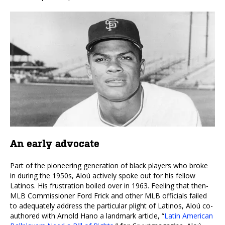
An early advocate
Part of the pioneering generation of black players who broke
in during the 1950s, Aloú actively spoke out for his fellow
Latinos. His frustration boiled over in 1963. Feeling that then-
MLB Commissioner Ford Frick and other MLB officials failed
to adequately address the particular plight of Latinos, Aloú co-
authored with Arnold Hano a landmark article, “
Latin American