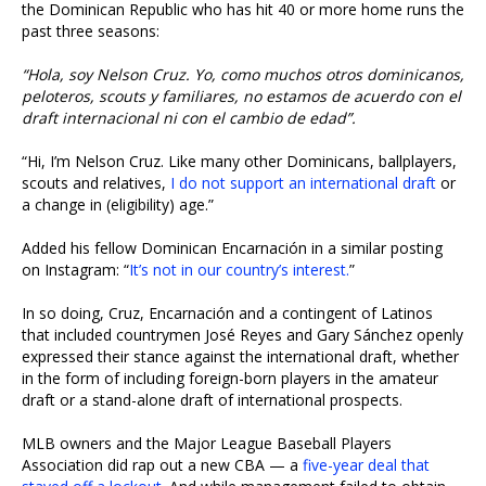
the Dominican Republic who has hit 40 or more home runs the
past three seasons:
“Hola, soy Nelson Cruz. Yo, como muchos otros dominicanos,
peloteros, scouts y familiares, no estamos de acuerdo con el
draft internacional ni con el cambio de edad”.
“Hi, I’m Nelson Cruz. Like many other Dominicans, ballplayers,
scouts and relatives,
I do not support an international draft
or
a change in (eligibility) age.”
Added his fellow Dominican Encarnación in a similar posting
on Instagram: “
It’s not in our country’s interest.
”
In so doing, Cruz, Encarnación and a contingent of Latinos
that included countrymen José Reyes and Gary Sánchez openly
expressed their stance against the international draft, whether
in the form of including foreign-born players in the amateur
draft or a stand-alone draft of international prospects.
MLB owners and the Major League Baseball Players
Association did rap out a new CBA — a
five-year deal that