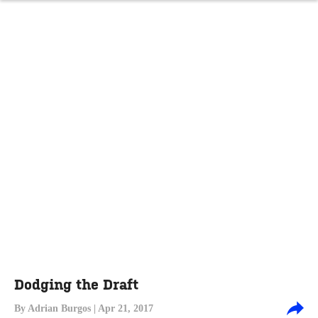
Dodging the Draft
By
Adrian Burgos
| Apr 21, 2017