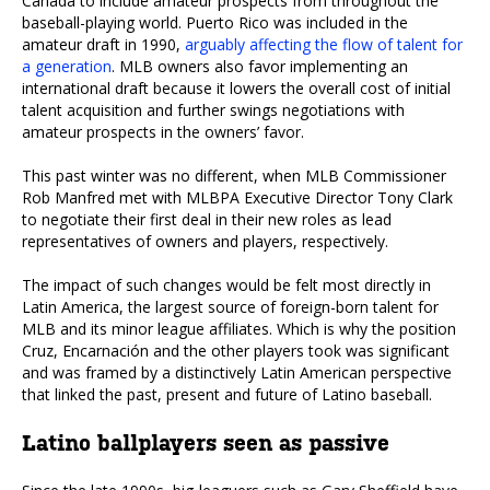
Canada to include amateur prospects from throughout the
baseball-playing world. Puerto Rico was included in the
amateur draft in 1990,
arguably affecting the flow of talent for
a generation
. MLB owners also favor implementing an
international draft because it lowers the overall cost of initial
talent acquisition and further swings negotiations with
amateur prospects in the owners’ favor.
This past winter was no different, when MLB Commissioner
Rob Manfred met with MLBPA Executive Director Tony Clark
to negotiate their first deal in their new roles as lead
representatives of owners and players, respectively.
The impact of such changes would be felt most directly in
Latin America, the largest source of foreign-born talent for
MLB and its minor league affiliates. Which is why the position
Cruz, Encarnación and the other players took was significant
and was framed by a distinctively Latin American perspective
that linked the past, present and future of Latino baseball.
Latino ballplayers seen as passive