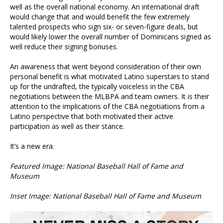
well as the overall national economy. An international draft
would change that and would benefit the few extremely
talented prospects who sign six- or seven-figure deals, but
would likely lower the overall number of Dominicans signed as
well reduce their signing bonuses.
An awareness that went beyond consideration of their own
personal benefit is what motivated Latino superstars to stand
up for the undrafted, the typically voiceless in the CBA
negotiations between the MLBPA and team owners. It is their
attention to the implications of the CBA negotiations from a
Latino perspective that both motivated their active
participation as well as their stance.
It’s a new era.
Featured Image: National Baseball Hall of Fame and
Museum
Inset Image: National Baseball Hall of Fame and Museum