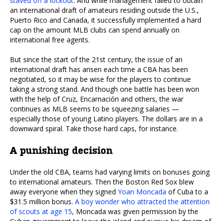
staved off a lockout
. And while management failed to obtain
an international draft of amateurs residing outside the U.S.,
Puerto Rico and Canada, it successfully implemented a hard
cap on the amount MLB clubs can spend annually on
international free agents.
But since the start of the 21st century, the issue of an
international draft has arisen each time a CBA has been
negotiated, so it may be wise for the players to continue
taking a strong stand. And though one battle has been won
with the help of Cruz, Encarnación and others, the war
continues as MLB seems to be squeezing salaries —
especially those of young Latino players. The dollars are in a
downward spiral. Take those hard caps, for instance.
A punishing decision
Under the old CBA, teams had varying limits on bonuses going
to international amateurs. Then the Boston Red Sox blew
away everyone when they signed
Yoan Moncada
of Cuba to a
$31.5 million bonus.
A boy wonder who attracted the attention
of scouts at age 15
, Moncada was given permission by the