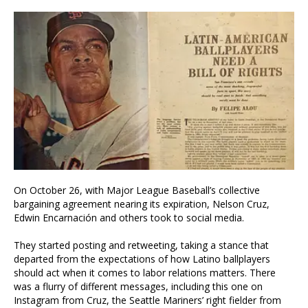
On October 26, with Major League Baseball’s collective
bargaining agreement nearing its expiration, Nelson Cruz,
Edwin Encarnación and others took to social media.
They started posting and retweeting, taking a stance that
departed from the expectations of how Latino ballplayers
should act when it comes to labor relations matters. There
was a flurry of different messages, including this one on
Instagram from Cruz, the Seattle Mariners’ right fielder from