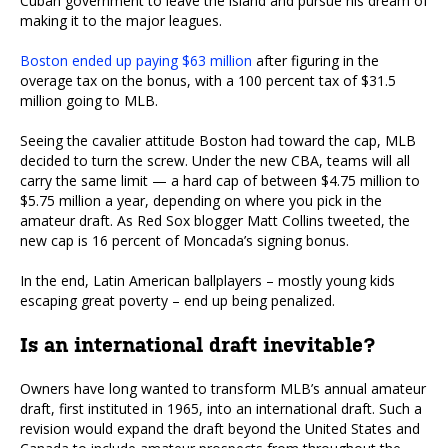
Cuban government to leave the island and pursue his dream of
making it to the major leagues.
Boston ended up paying $63 million
after figuring in the
overage tax on the bonus, with a 100 percent tax of $31.5
million going to MLB.
Seeing the cavalier attitude Boston had toward the cap, MLB
decided to turn the screw. Under the new CBA, teams will all
carry the same limit — a hard cap of between $4.75 million to
$5.75 million a year, depending on where you pick in the
amateur draft. As Red Sox blogger Matt Collins tweeted, the
new cap is 16 percent of Moncada’s signing bonus.
In the end, Latin American ballplayers – mostly young kids
escaping great poverty – end up being penalized.
Is an international draft inevitable?
Owners have long wanted to transform MLB’s annual amateur
draft, first instituted in 1965, into an international draft. Such a
revision would expand the draft beyond the United States and