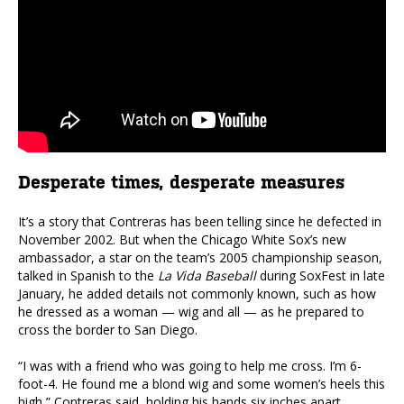
Desperate times, desperate measures
It’s a story that Contreras has been telling since he defected in
November 2002. But when the Chicago White Sox’s new
ambassador, a star on the team’s 2005 championship season,
talked in Spanish to the
La Vida Baseball
during SoxFest in late
January, he added details not commonly known, such as how
he dressed as a woman — wig and all — as he prepared to
cross the border to San Diego.
“I was with a friend who was going to help me cross. I’m 6-
foot-4. He found me a blond wig and some women’s heels this
high,” Contreras said, holding his hands six inches apart.