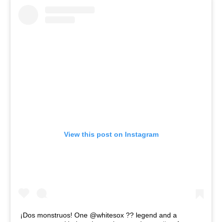
View this post on Instagram
¡Dos monstruos! One @whitesox ?? legend and a