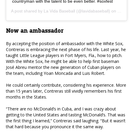
countryman with the talent to be even better. #soxfest
A post shared by
La Vida Baseball
(@lavidabaseball) on
Jan 26,
Now an ambassador
By accepting the position of ambassador with the White Sox,
Contreras is embracing the next phase of his life. Last year, he
taught Little League players in Fort Myers, Fla., how to pitch.
With the White Sox, he might be able to help first baseman
José Abreu mentor the new generation of Cuban players on
the team, including Yoan Moncada and Luis Robert.
He could certainly contribute, considering his experience. More
than 15 years later, Contreras still vividly remembers his first
months in the States.
“There are no McDonald’s in Cuba, and I was crazy about
getting to the United States and tasting McDonald’s. That was
the first thing I learned,” Contreras said laughing. “But it wasn’t
that hard because you pronounce it the same way.