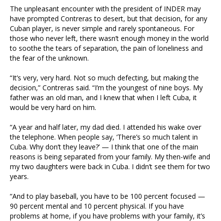
The unpleasant encounter with the president of INDER may
have prompted Contreras to desert, but that decision, for any
Cuban player, is never simple and rarely spontaneous. For
those who never left, there wasn’t enough money in the world
to soothe the tears of separation, the pain of loneliness and
the fear of the unknown.
“It’s very, very hard. Not so much defecting, but making the
decision,” Contreras said. “I’m the youngest of nine boys. My
father was an old man, and I knew that when I left Cuba, it
would be very hard on him.
“A year and half later, my dad died. I attended his wake over
the telephone. When people say, ‘There’s so much talent in
Cuba. Why don’t they leave?’ — I think that one of the main
reasons is being separated from your family. My then-wife and
my two daughters were back in Cuba. I didn’t see them for two
years.
“And to play baseball, you have to be 100 percent focused —
90 percent mental and 10 percent physical. If you have
problems at home, if you have problems with your family, it’s