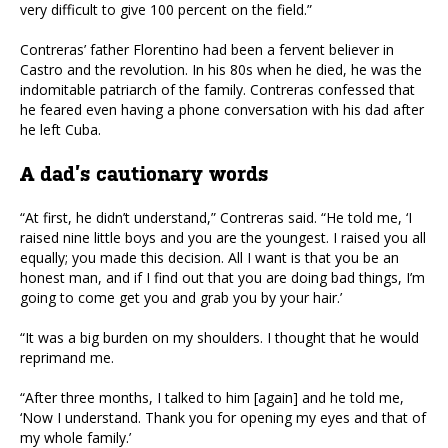
very difficult to give 100 percent on the field.”
Contreras’ father Florentino had been a fervent believer in
Castro and the revolution. In his 80s when he died, he was the
indomitable patriarch of the family. Contreras confessed that
he feared even having a phone conversation with his dad after
he left Cuba.
A dad’s cautionary words
“At first, he didn’t understand,” Contreras said. “He told me, ‘I
raised nine little boys and you are the youngest. I raised you all
equally; you made this decision. All I want is that you be an
honest man, and if I find out that you are doing bad things, I’m
going to come get you and grab you by your hair.’
“It was a big burden on my shoulders. I thought that he would
reprimand me.
“After three months, I talked to him [again] and he told me,
‘Now I understand. Thank you for opening my eyes and that of
my whole family.’