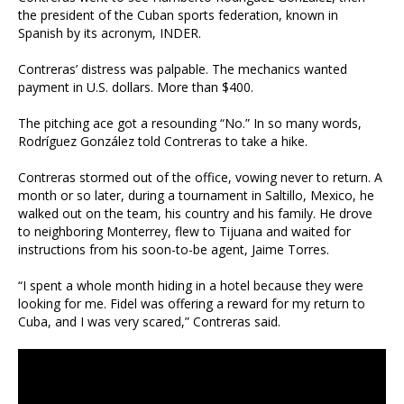
the president of the Cuban sports federation, known in
Spanish by its acronym, INDER.
Contreras’ distress was palpable. The mechanics wanted
payment in U.S. dollars. More than $400.
The pitching ace got a resounding “No.” In so many words,
Rodríguez González told Contreras to take a hike.
Contreras stormed out of the office, vowing never to return. A
month or so later, during a tournament in Saltillo, Mexico, he
walked out on the team, his country and his family. He drove
to neighboring Monterrey, flew to Tijuana and waited for
instructions from his soon-to-be agent, Jaime Torres.
“I spent a whole month hiding in a hotel because they were
looking for me. Fidel was offering a reward for my return to
Cuba, and I was very scared,” Contreras said.