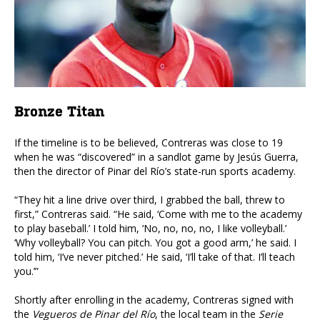
Bronze Titan
If the timeline is to be believed, Contreras was close to 19
when he was “discovered” in a sandlot game by Jesús Guerra,
then the director of Pinar del Río’s state-run sports academy.
“They hit a line drive over third, I grabbed the ball, threw to
first,” Contreras said. “He said, ‘Come with me to the academy
to play baseball.’ I told him, ‘No, no, no, no, I like volleyball.’
‘Why volleyball? You can pitch. You got a good arm,’ he said. I
told him, ‘I’ve never pitched.’ He said, ‘I’ll take of that. I’ll teach
you.’”
Shortly after enrolling in the academy, Contreras signed with
the
Vegueros de Pinar del Río
, the local team in the
Serie