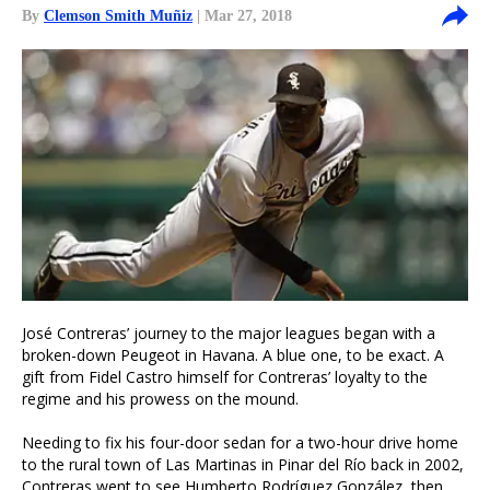
By
Clemson Smith Muñiz
| Mar 27, 2018
José Contreras’ journey to the major leagues began with a
broken-down Peugeot in Havana. A blue one, to be exact. A
gift from Fidel Castro himself for Contreras’ loyalty to the
regime and his prowess on the mound.
Needing to fix his four-door sedan for a two-hour drive home
to the rural town of Las Martinas in Pinar del Río back in 2002,
Contreras went to see Humberto Rodríguez González, then