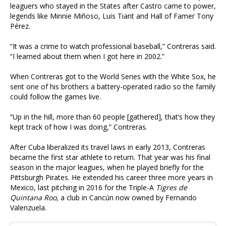
leaguers who stayed in the States after Castro came to power,
legends like Minnie Miñoso, Luis Tiant and Hall of Famer Tony
Pérez.
“It was a crime to watch professional baseball,” Contreras said.
“I learned about them when I got here in 2002.”
When Contreras got to the World Series with the White Sox, he
sent one of his brothers a battery-operated radio so the family
could follow the games live.
“Up in the hill, more than 60 people [gathered], that’s how they
kept track of how I was doing,” Contreras.
After Cuba liberalized its travel laws in early 2013, Contreras
became the first star athlete to return. That year was his final
season in the major leagues, when he played briefly for the
Pittsburgh Pirates. He extended his career three more years in
Mexico, last pitching in 2016 for the Triple-A
Tigres de
Quintana Roo
, a club in Cancún now owned by Fernando
Valenzuela.