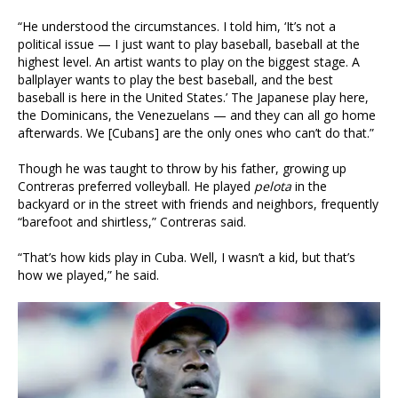
“He understood the circumstances. I told him, ‘It’s not a
political issue — I just want to play baseball, baseball at the
highest level. An artist wants to play on the biggest stage. A
ballplayer wants to play the best baseball, and the best
baseball is here in the United States.’ The Japanese play here,
the Dominicans, the Venezuelans — and they can all go home
afterwards. We [Cubans] are the only ones who can’t do that.”
Though he was taught to throw by his father, growing up
Contreras preferred volleyball. He played
pelota
in the
backyard or in the street with friends and neighbors, frequently
“barefoot and shirtless,” Contreras said.
“That’s how kids play in Cuba. Well, I wasn’t a kid, but that’s
how we played,” he said.