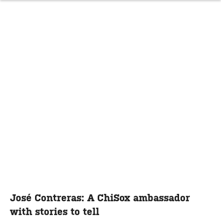
José Contreras: A ChiSox ambassador
with stories to tell