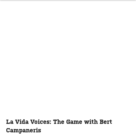
La Vida Voices: The Game with Bert
Campaneris