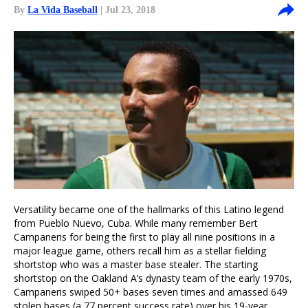
By
La Vida Baseball
| Jul 23, 2018
Versatility became one of the hallmarks of this Latino legend
from Pueblo Nuevo, Cuba. While many remember Bert
Campaneris for being the first to play all nine positions in a
major league game, others recall him as a stellar fielding
shortstop who was a master base stealer. The starting
shortstop on the Oakland A’s dynasty team of the early 1970s,
Campaneris swiped 50+ bases seven times and amassed 649
stolen bases (a 77 percent success rate) over his 19-year