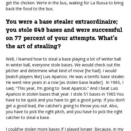
get the chicken. We’re in the bus, waiting for La Russa to bring
back the food to the bus.
You were a base stealer extraordinaire;
you stole 649 bases and were successful
on 77 percent of your attempts. What’s
the art of stealing?
Well, I learned how to steal a base playing a lot of winter ball.
In winter ball, everyone stole bases. We would check out the
pitcher and determine what kind of move [he had]. I would
[watch players like] Luis Aparicio. He was a terrific base stealer.
He went nine years in a row [as stolen base leader]. In 1965, I
said, “This year, I’m going to beat Aparicio.” And I beat Luis
Aparicio in stolen bases that year. I stole 51 bases in 1965.You
have to be quick and you have to get a good jump. If you don’t
get a good lead, the catcher’s going to throw you out. Also,
you have to pick the right pitch, and you have to pick the right
catcher to steal a base.
I could’ve stolen more bases if I played longer. Because, in my