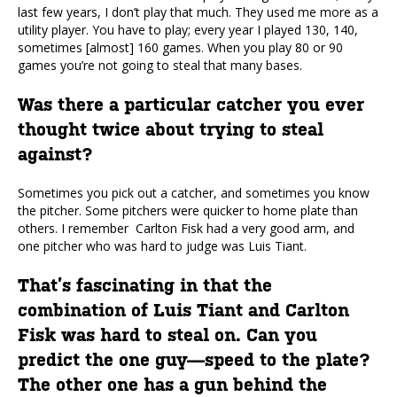
last few years, I don’t play that much. They used me more as a
utility player. You have to play; every year I played 130, 140,
sometimes [almost] 160 games. When you play 80 or 90
games you’re not going to steal that many bases.
Was there a particular catcher you ever
thought twice about trying to steal
against?
Sometimes you pick out a catcher, and sometimes you know
the pitcher. Some pitchers were quicker to home plate than
others. I remember Carlton Fisk had a very good arm, and
one pitcher who was hard to judge was Luis Tiant.
That’s fascinating in that the
combination of Luis Tiant and Carlton
Fisk was hard to steal on. Can you
predict the one guy—speed to the plate?
The other one has a gun behind the