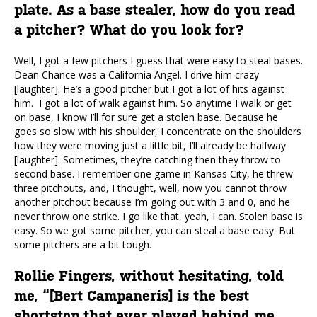
plate. As a base stealer, how do you read
a pitcher? What do you look for?
Well, I got a few pitchers I guess that were easy to steal bases.
Dean Chance was a California Angel. I drive him crazy
[laughter]. He’s a good pitcher but I got a lot of hits against
him. I got a lot of walk against him. So anytime I walk or get
on base, I know I’ll for sure get a stolen base. Because he
goes so slow with his shoulder, I concentrate on the shoulders
how they were moving just a little bit, I’ll already be halfway
[laughter]. Sometimes, they’re catching then they throw to
second base. I remember one game in Kansas City, he threw
three pitchouts, and, I thought, well, now you cannot throw
another pitchout because I’m going out with 3 and 0, and he
never throw one strike. I go like that, yeah, I can. Stolen base is
easy. So we got some pitcher, you can steal a base easy. But
some pitchers are a bit tough.
Rollie Fingers, without hesitating, told
me, “[Bert Campaneris] is the best
shortstop that ever played behind me.