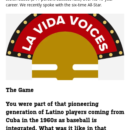
career. We recently spoke with the six-time All-Star.
The Game
You were part of that pioneering
generation of Latino players coming from
Cuba in the 1960s as baseball is
integrated. What was it like in that