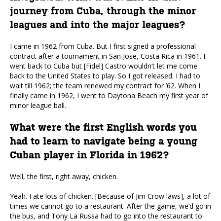
journey from Cuba, through the minor
leagues and into the major leagues?
I came in 1962 from Cuba. But I first signed a professional
contract after a tournament in San Jose, Costa Rica in 1961. I
went back to Cuba but [Fidel] Castro wouldn’t let me come
back to the United States to play. So I got released. I had to
wait till 1962; the team renewed my contract for ’62. When I
finally came in 1962, I went to Daytona Beach my first year of
minor league ball.
What were the first English words you
had to learn to navigate being a young
Cuban player in Florida in 1962?
Well, the first, right away, chicken.
Yeah. I ate lots of chicken. [Because of Jim Crow laws], a lot of
times we cannot go to a restaurant. After the game, we’d go in
the bus, and Tony La Russa had to go into the restaurant to