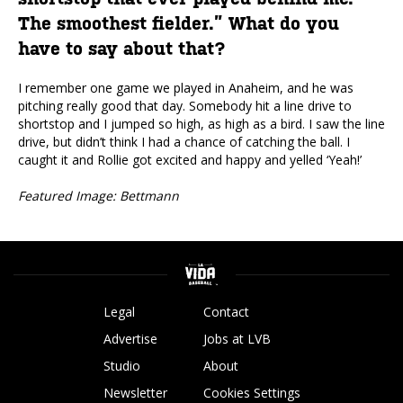
The smoothest fielder.” What do you
have to say about that?
I remember one game we played in Anaheim, and he was
pitching really good that day. Somebody hit a line drive to
shortstop and I jumped so high, as high as a bird. I saw the line
drive, but didn’t think I had a chance of catching the ball. I
caught it and Rollie got excited and happy and yelled ‘Yeah!’
Featured Image: Bettmann
Legal
Contact
Advertise
Jobs at LVB
Studio
About
Newsletter
Cookies Settings