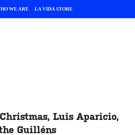
HO WE ARE
LA VIDA STORE
 Christmas, Luis Aparicio,
the Guilléns