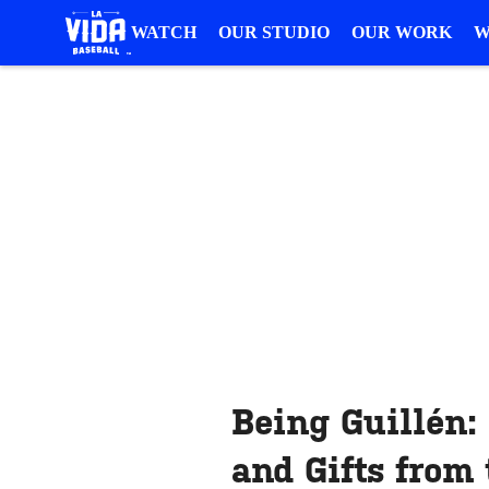
WATCH
OUR STUDIO
OUR WORK
W
Being Guillén:
and Gifts from 