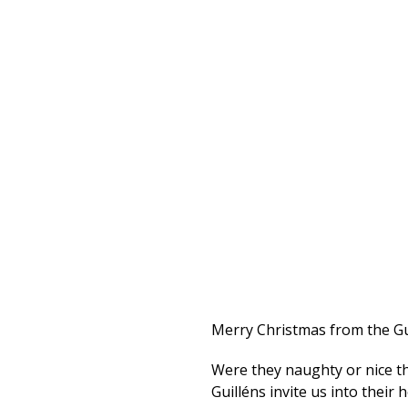
Merry Christmas from the Gu
Were they naughty or nice th
Guilléns invite us into their