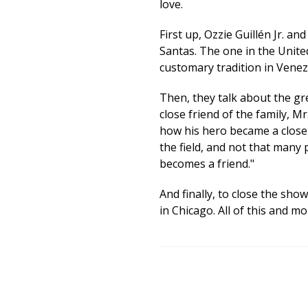
love.
First up, Ozzie Guillén Jr. a
Santas. The one in the Unite
customary tradition in Venez
Then, they talk about the gr
close friend of the family, Mr
how his hero became a close 
the field, and not that many
becomes a friend."
And finally, to close the show
in Chicago. All of this and m