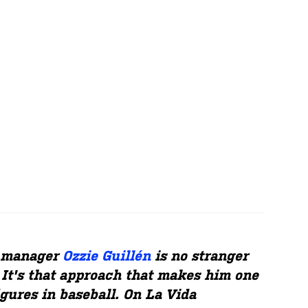
g manager
Ozzie Guillén
is no stranger
 It's that approach that makes him one
igures in baseball. On La Vida