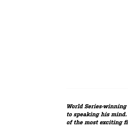
World Series-winnin
to speaking his mind.
of the most exciting f