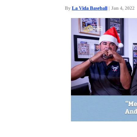
By
La Vida Baseball
| Jan 4, 2022