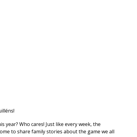
illéns!
is year? Who cares! Just like every week, the
 home to share family stories about the game we all