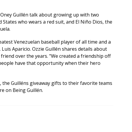
nd Oney Guillén talk about growing up with two
d States who wears a red suit, and El Niño Dios, the
uela.
eatest Venezuelan baseball player of all time and a
. Luis Aparicio. Ozzie Guillén shares details about
friend over the years. "We created a friendship off
 people have that opportunity when their hero
, the Guilléns giveaway gifts to their favorite teams
ore on Being Guillén.