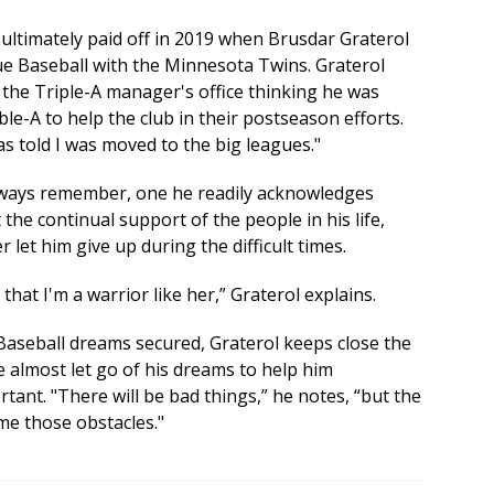
 ultimately paid off in 2019 when Brusdar Graterol
ue Baseball with the Minnesota Twins. Graterol
the Triple-A manager's office thinking he was
e-A to help the club in their postseason efforts.
was told I was moved to the big leagues."
always remember, one he readily acknowledges
the continual support of the people in his life,
 let him give up during the difficult times.
at I'm a warrior like her,” Graterol explains.
Baseball dreams secured, Graterol keeps close the
 almost let go of his dreams to help him
tant. "There will be bad things,” he notes, “but the
me those obstacles."