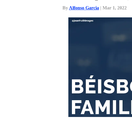
By
Alfonso Garcia
| Mar 1, 2022