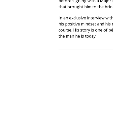
before signing with a Major 
that brought him to the bri
In an exclusive interview wit
his positive mindset and his 
course. His story is one of 
the man he is today.