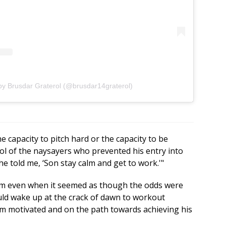
by Brusdar Graterol (@brusdar14graterol)
he capacity to pitch hard or the capacity to be
rol of the naysayers who prevented his entry into
he told me, ‘Son stay calm and get to work.'"
m even when it seemed as though the odds were
uld wake up at the crack of dawn to workout
im motivated and on the path towards achieving his