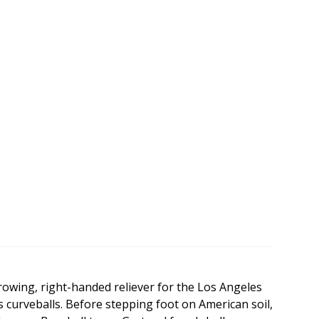
rowing, right-handed reliever for the Los Angeles
e's curveballs. Before stepping foot on American soil,