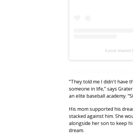
A post shared 
"They told me I didn't have t
someone in life,” says Grate
an elite baseball academy. "S
His mom supported his drea
stacked against him. She wo
alongside her son to keep h
dream.