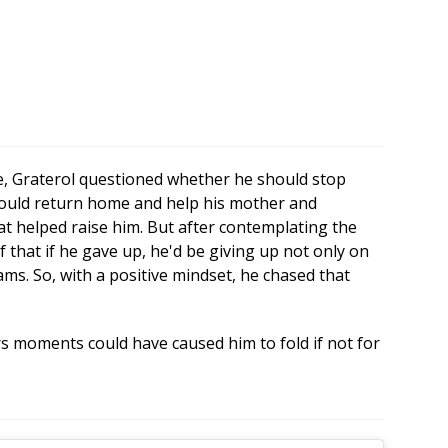
le, Graterol questioned whether he should stop
 could return home and help his mother and
t helped raise him. But after contemplating the
 that if he gave up, he'd be giving up not only on
eams. So, with a positive mindset, he chased that
s moments could have caused him to fold if not for