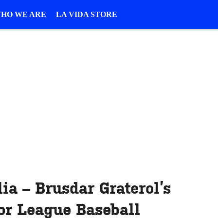
HO WE ARE
LA VIDA STORE
ia – Brusdar Graterol’s
or League Baseball