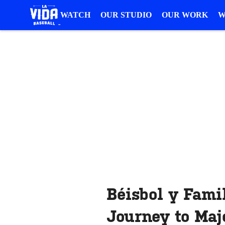
WATCH
OUR STUDIO
OUR WORK
W
Béisbol y Famil
Journey to Maj