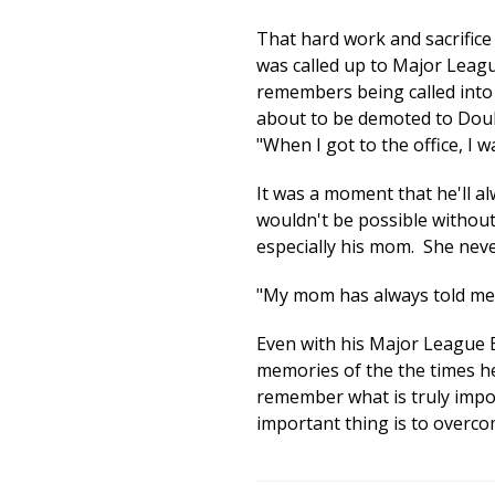
That hard work and sacrifice
was called up to Major Leag
remembers being called into 
about to be demoted to Doubl
"When I got to the office, I 
It was a moment that he'll 
wouldn't be possible without 
especially his mom. She never
"My mom has always told me th
Even with his Major League 
memories of the the times he
remember what is truly impor
important thing is to overco