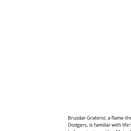
Brusdar Graterol, a flame-th
Dodgers, is familiar with lif