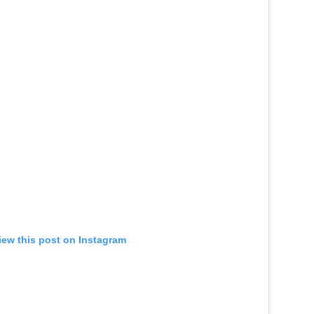
iew this post on Instagram