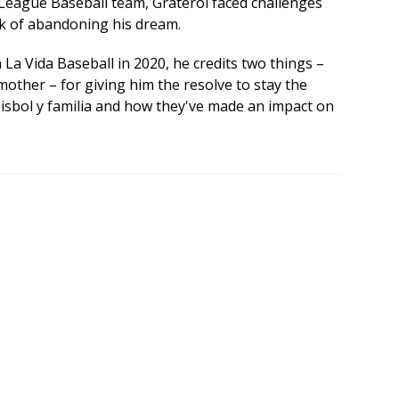
League Baseball team, Graterol faced challenges
nk of abandoning his dream.
h La Vida Baseball in 2020, he credits two things –
mother – for giving him the resolve to stay the
béisbol y familia and how they've made an impact on