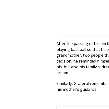
After the passing of his unc
playing baseball so that he
grandmother, two people tha
decision, he reminded himself
his, but also his family's, dr
dream.
Similarly, Graterol remember
his mother’s guidance.