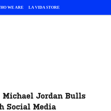
HO WE ARE
LA VIDA STORE
 Michael Jordan Bulls
h Social Media