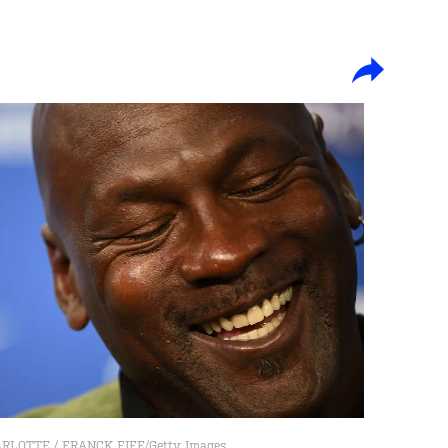
LOTTE / FRANCK FIFE/Getty Images