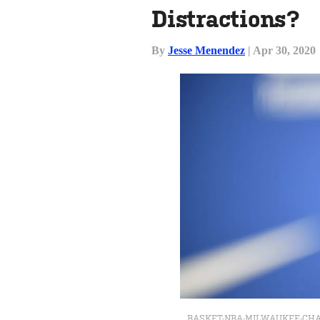
Distractions?
By
Jesse Menendez
| Apr 30, 2020
BASKET-NBA-MILWAUKEE-CHAR