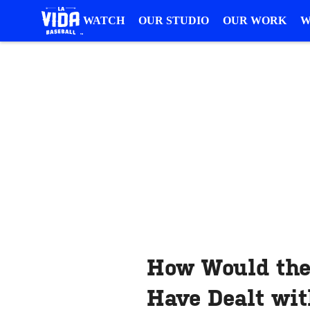
WATCH
OUR STUDIO
OUR WORK
W
How Would the
Have Dealt wit