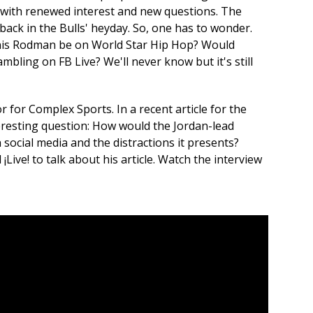
s with renewed interest and new questions. The
back in the Bulls' heyday. So, one has to wonder.
is Rodman be on World Star Hip Hop? Would
bling on FB Live? We'll never know but it's still
r for Complex Sports. In a recent article for the
eresting question: How would the Jordan-lead
 social media and the distractions it presents?
¡Live! to talk about his article. Watch the interview