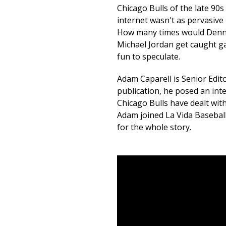
Chicago Bulls of the late 90
internet wasn't as pervasive 
How many times would Denn
Michael Jordan get caught gam
fun to speculate.
Adam Caparell is Senior Edito
publication, he posed an int
Chicago Bulls have dealt with
Adam joined La Vida Baseball 
for the whole story.