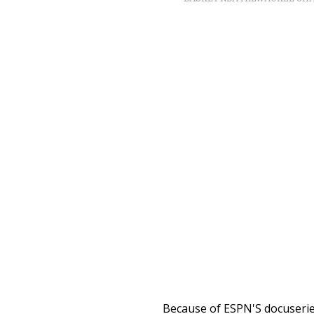
Because of ESPN'S docuseries