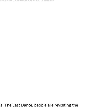
, The Last Dance, people are revisiting the