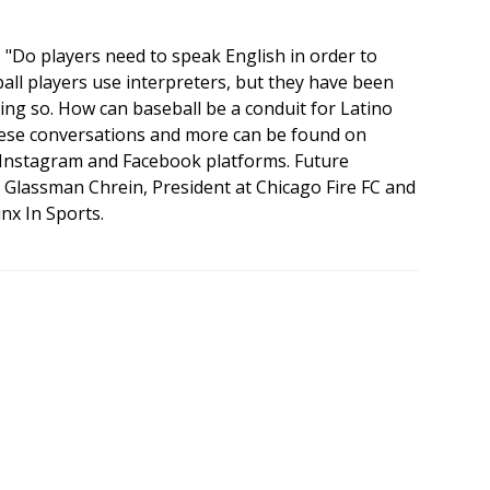
k, "Do players need to speak English in order to
ll players use interpreters, but they have been
oing so. How can baseball be a conduit for Latino
These conversations and more can be found on
nstagram and Facebook platforms. Future
a Glassman Chrein, President at Chicago Fire FC and
nx In Sports.