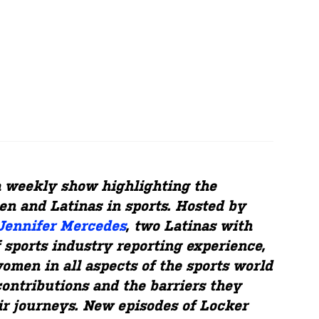
a weekly show highlighting the
n and Latinas in sports. Hosted by
Jennifer Mercedes
, two Latinas with
 sports industry reporting experience,
omen in all aspects of the sports world
contributions and the barriers they
r journeys. New episodes of Locker