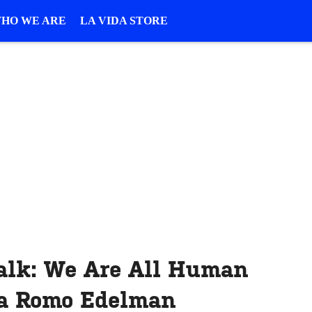
HO WE ARE
LA VIDA STORE
alk: We Are All Human
ia Romo Edelman