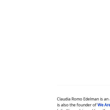
Claudia Romo Edelman is an ac
is also the founder of
We Are