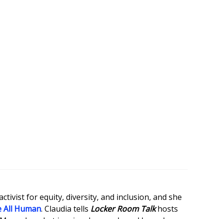
tivist for equity, diversity, and inclusion, and she
 All Human
. Claudia tells
Locker Room Talk
hosts