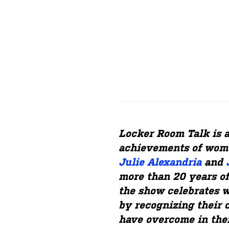
Locker Room Talk is 
achievements of wome
Julie Alexandria
and
more than 20 years of
the show celebrates w
by recognizing their 
have overcome in thei