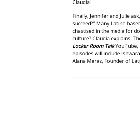
Claudia!
Finally, Jennifer and Julie as
succeed?” Many Latino baseba
chastised in the media for d
culture? Claudia explains. 
Locker Room Talk
YouTube, I
episodes will include Ishwar
Alana Meraz, Founder of Lati