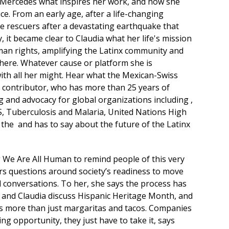
r Mercedes what inspires her work, and how she
ice. From an early age, after a life-changing
e rescuers after a devastating earthquake that
, it became clear to Claudia what her life's mission
uman rights, amplifying the Latinx community and
re. Whatever cause or platform she is
with all her might. Hear what the Mexican-Swiss
 contributor, who has more than 25 years of
 and advocacy for global organizations including ,
S, Tuberculosis and Malaria, United Nations High
the and has to say about the future of the Latinx
 We Are All Human to remind people of this very
rs questions around society’s readiness to move
 conversations. To her, she says the process has
er and Claudia discuss Hispanic Heritage Month, and
it’s more than just margaritas and tacos. Companies
g opportunity, they just have to take it, says