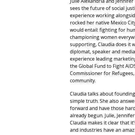
Julie Alexandria and Jennife
sees the future of social just
experience working alongsid
rocked her native Mexico City
would entail: fighting for h
championing women everywhe
supporting, Claudia does it 
diplomat, speaker and media
experience leading marketing
the Global Fund to Fight AID
Commissioner for Refugees, 
community.
Claudia talks about founding
simple truth. She also answe
forward and have those hard
already begun. Julie, Jennif
Claudia makes it clear that 
and industries have an amazin