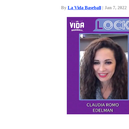
By
La Vida Baseball
| Jan 7, 2022