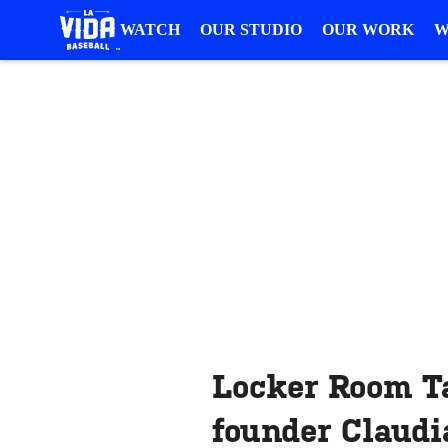
WATCH
OUR STUDIO
OUR WORK
W
Locker Room T
founder Claud