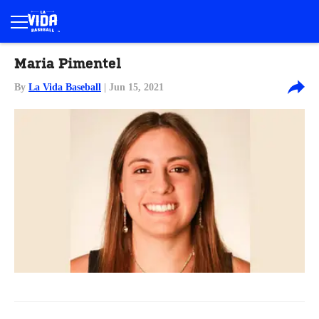
Maria Pimentel
By
La Vida Baseball
| Jun 15, 2021