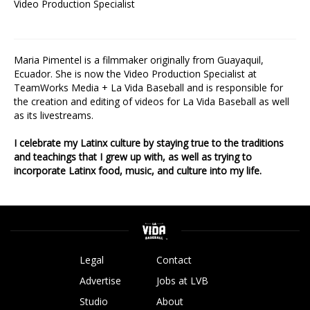
Video Production Specialist
Maria Pimentel is a filmmaker originally from Guayaquil,
Ecuador. She is now the Video Production Specialist at
TeamWorks Media + La Vida Baseball and is responsible for
the creation and editing of videos for La Vida Baseball as well
as its livestreams.
I celebrate my Latinx culture by staying true to the traditions
and teachings that I grew up with, as well as trying to
incorporate Latinx food, music, and culture into my life.
Legal
Contact
Advertise
Jobs at LVB
Studio
About