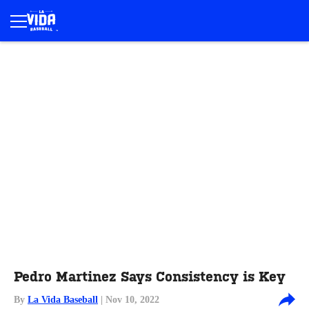
Pedro Martinez Says Consistency is Key
By
La Vida Baseball
| Nov 10, 2022