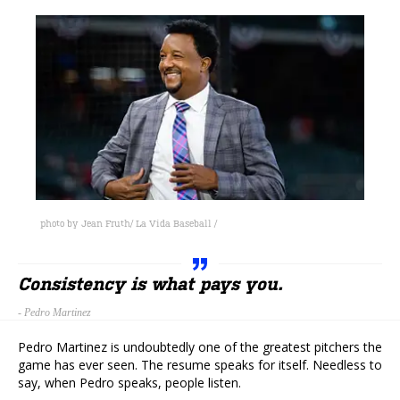
photo by Jean Fruth/ La Vida Baseball /
Consistency is what pays you.
-
Pedro Martinez
Pedro Martinez is undoubtedly one of the greatest pitchers the
game has ever seen. The resume speaks for itself. Needless to
say, when Pedro speaks, people listen.