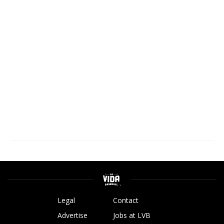
Legal
Contact
Advertise
Jobs at LVB