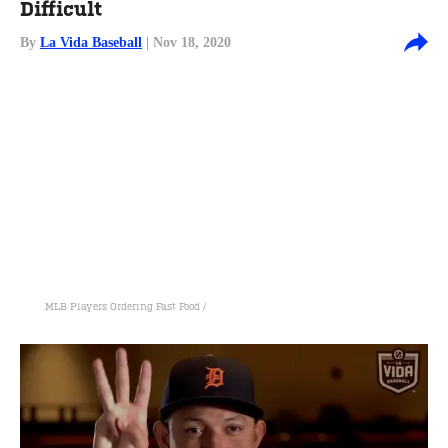
Difficult
By
La Vida Baseball
| Nov 18, 2020
MLB Players Ordering Fast Food /