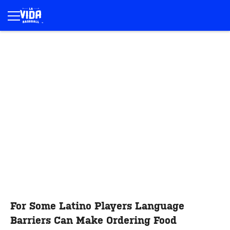
For Some Latino Players Language
Barriers Can Make Ordering Food