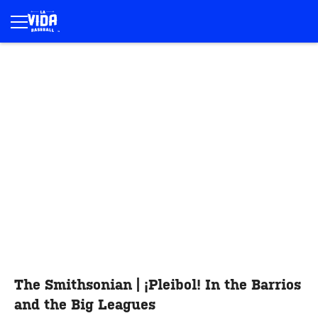
The Smithsonian | ¡Pleibol! In the Barrios
and the Big Leagues