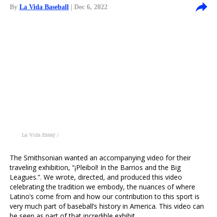
By
La Vida Baseball
| Dec 6, 2022
La Vida Essay /
The Smithsonian wanted an accompanying video for their
traveling exhibition, “¡Pleibol! In the Barrios and the Big
Leagues.”. We wrote, directed, and produced this video
celebrating the tradition we embody, the nuances of where
Latino’s come from and how our contribution to this sport is
very much part of baseball’s history in America. This video can
be seen as part of that incredible exhibit.