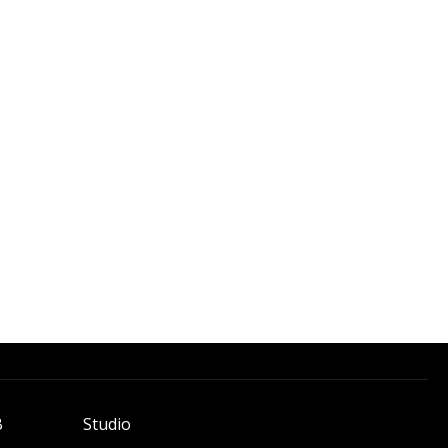
B
Studio