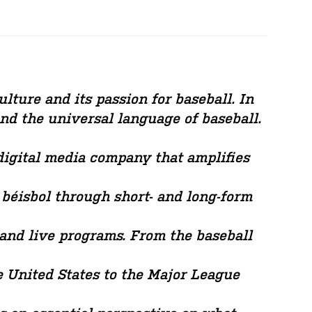
lture and its passion for baseball. In
and the universal language of baseball.
 digital media company that amplifies
 béisbol through short- and long-form
 and live programs. From the baseball
 United States to the Major League