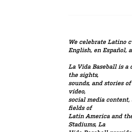
We celebrate Latino cu
English, en Español, 
La Vida Baseball is a
the sights,
sounds, and stories of
video,
social media content,
fields of
Latin America and the
Stadiums, La