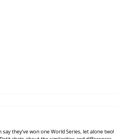
n say they’ve won one World Series, let alone two!