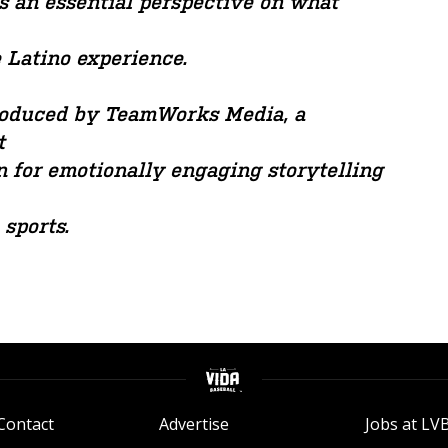
s an essential perspective on what
e Latino experience.
produced by TeamWorks Media, a
t
 for emotionally engaging storytelling
 sports.
Contact
Advertise
Jobs at LV