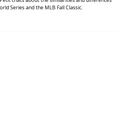
etit chats about the similarities and differences
rld Series and the MLB Fall Classic.