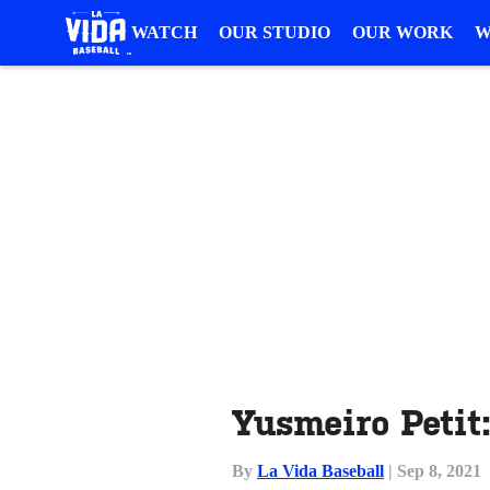
WATCH
OUR STUDIO
OUR WORK
W
Yusmeiro Petit
By
La Vida Baseball
| Sep 8, 2021