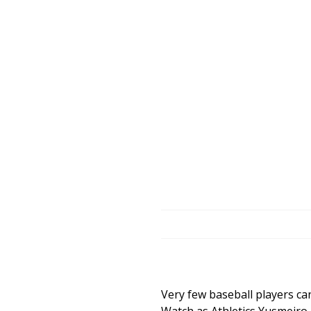
Very few baseball players ca