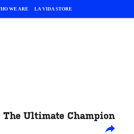
HO WE ARE
LA VIDA STORE
: The Ultimate Champion