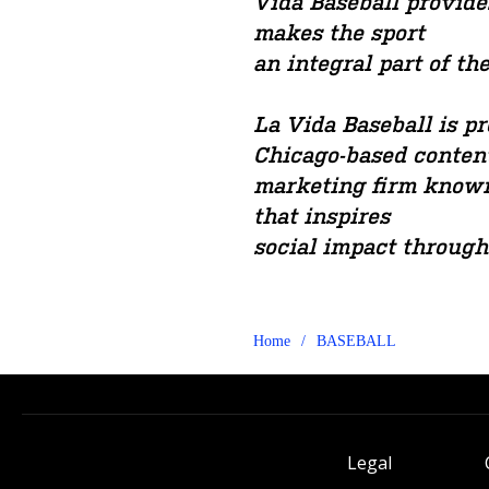
Vida Baseball provide
makes the sport
an integral part of th
La Vida Baseball is 
Chicago-based conten
marketing firm known
that inspires
social impact through
Home
/
BASEBALL
Legal