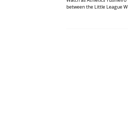
Watch as Athletics Yusmeiro P
between the Little League Wo